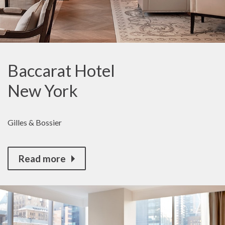
Baccarat Hotel
New York
Gilles & Bossier
Read more