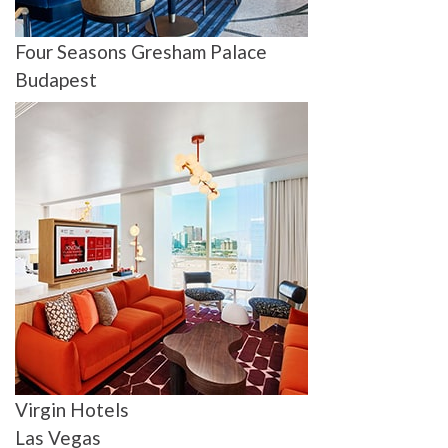
Four Seasons Gresham Palace
Budapest
Virgin Hotels
Las Vegas