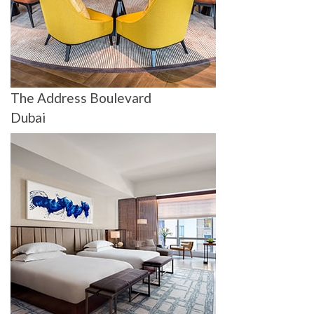
The Address Boulevard
Dubai