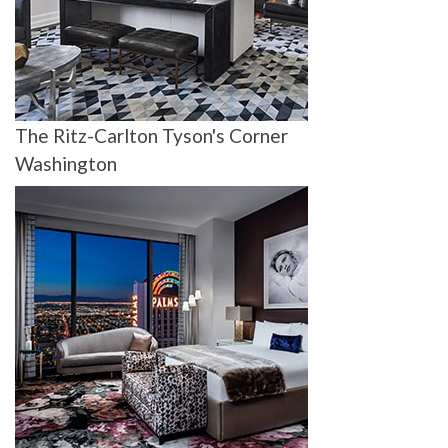
The Ritz-Carlton Tyson's Corner
Washington