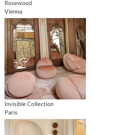
Rosewood
Vienna
Invisible Collection
Paris