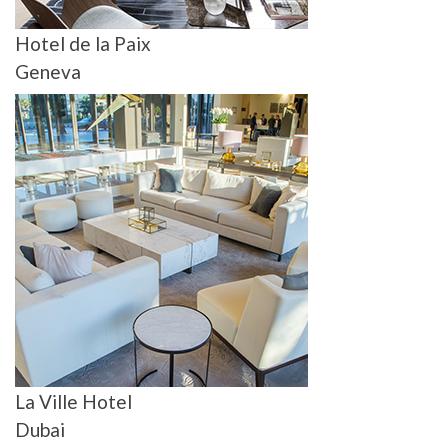
Hotel de la Paix
Geneva
La Ville Hotel
Dubai