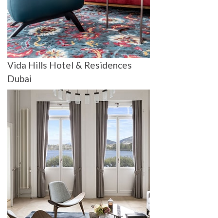
Vida Hills Hotel & Residences
Dubai