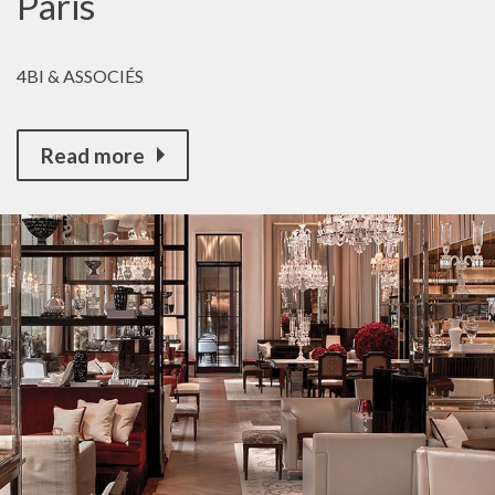
Paris
4BI & ASSOCIÉS
Read more