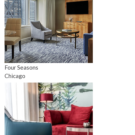
Four Seasons
Chicago