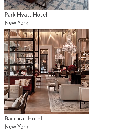
Park Hyatt Hotel
New York
Baccarat Hotel
New York