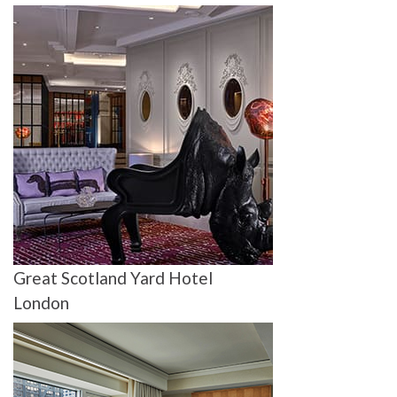
Great Scotland Yard Hotel
London