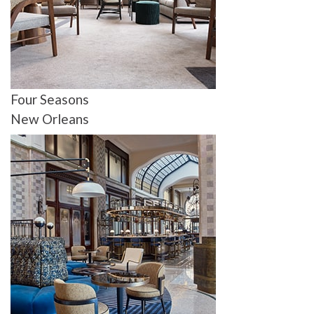
Four Seasons
New Orleans