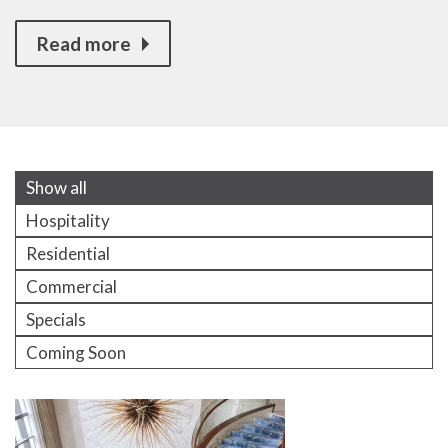
Read more
Show all
Hospitality
Residential
Commercial
Specials
Coming Soon