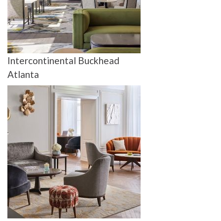
Intercontinental Buckhead
Atlanta