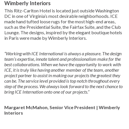
Wimberly Interiors
This Ritz-Carlton Hotel is located just outside Washington
DC in one of Virginia’s most desirable neighborhoods. ICE
made hand tufted loose rugs for the most high-end areas,
such as the Presidential Suite, the Fairfax Suite, and the Club
Lounge. The designs, inspired by the elegant boutique hotels
in Paris were made by Wimberly Interiors.
“Working with ICE International is always a pleasure. The design
team’s expertise, innate talent and professionalism make for the
best collaborations. When we have the opportunity to work with
ICE, it is truly like having another member of the team, another
project partner to assist in making our projects the greatest they
can be. The service level provided is top notch throughout every
step of the process. We always look forward to the next chance to
bring ICE Internation onto one of our projects.”
Margaret McMahon, Senior Vice President | Wimberly
Interiors