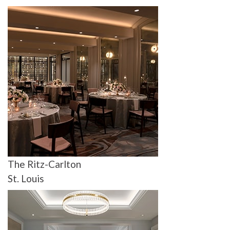
The Ritz-Carlton
St. Louis