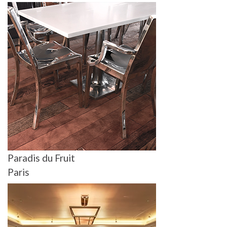
Paradis du Fruit
Paris