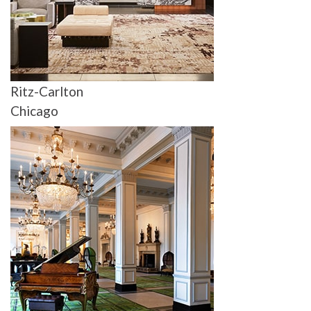
Ritz-Carlton
Chicago