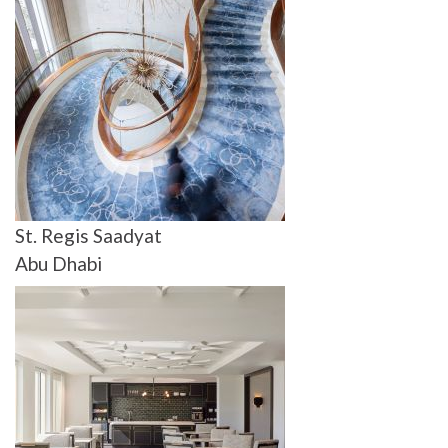
St. Regis Saadyat
Abu Dhabi