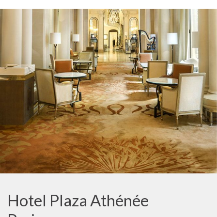
Hotel Plaza Athénée