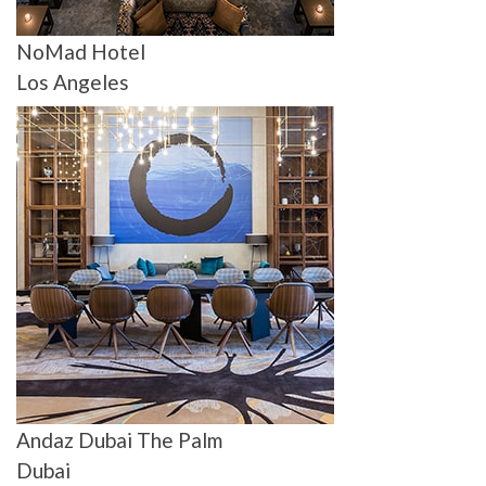
NoMad Hotel
Los Angeles
Andaz Dubai The Palm
Dubai