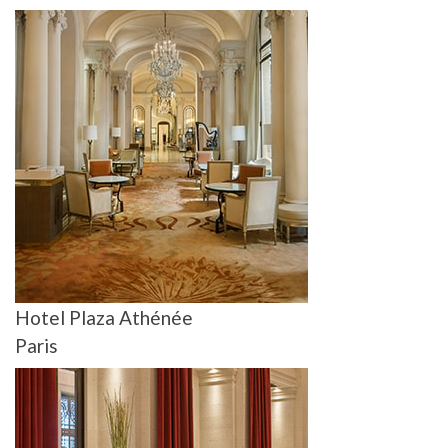
Hotel Plaza Athénée
Paris