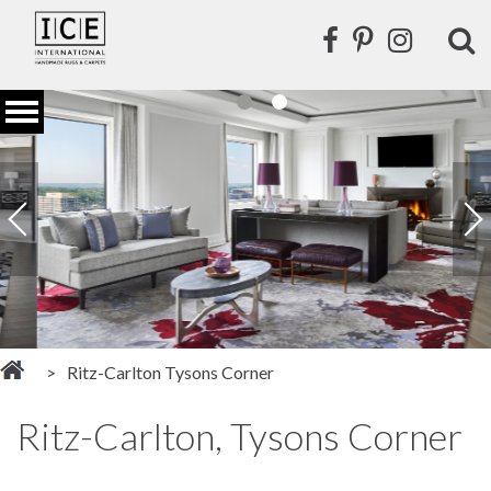
Ritz-Carlton Tysons Corner
Ritz-Carlton, Tysons Corner