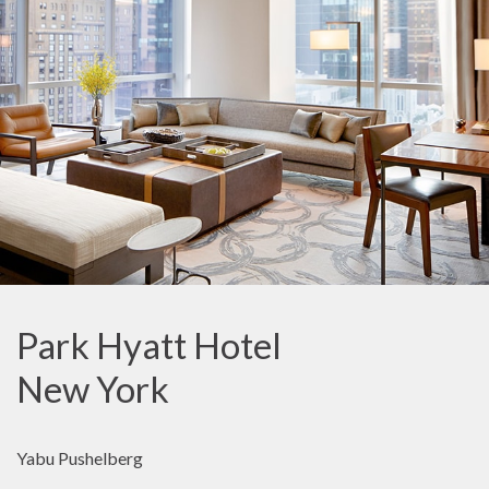
Park Hyatt Hotel
New York
Yabu Pushelberg