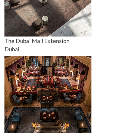
The Dubai Mall Extension
Dubai