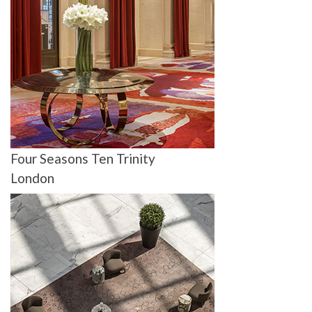
Four Seasons Ten Trinity
London