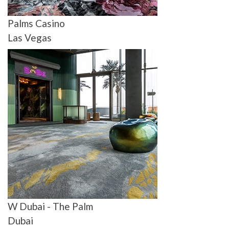
Palms Casino
Las Vegas
W Dubai - The Palm
Dubai