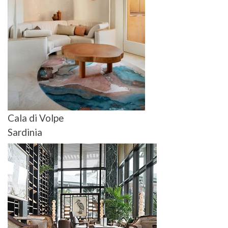
Cala di Volpe
Sardinia