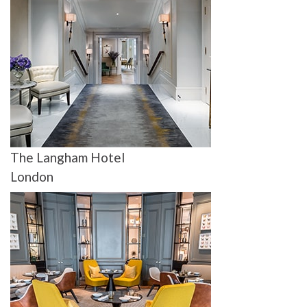
The Langham Hotel
London