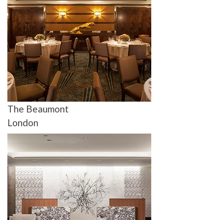
The Beaumont
London