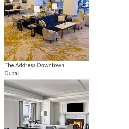
The Address Downtown
Dubai