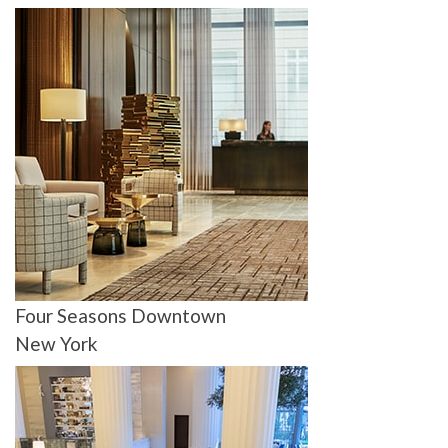
Four Seasons Downtown
New York