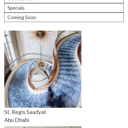
Specials
Coming Soon
St. Regis Saadyat
Abu Dhabi