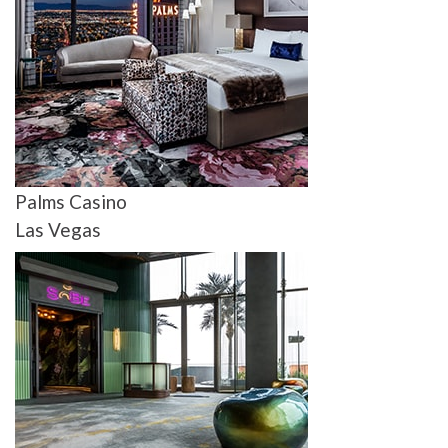
Palms Casino
Las Vegas