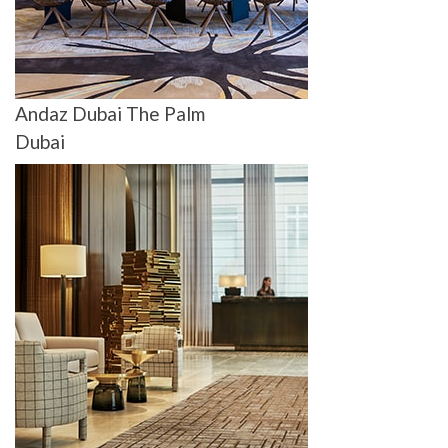
Andaz Dubai The Palm
Dubai