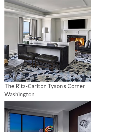
The Ritz-Carlton Tyson's Corner
Washington