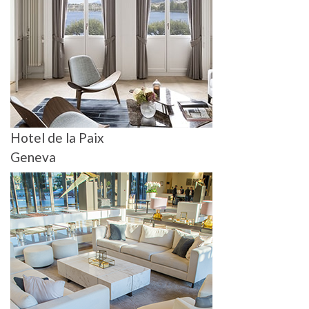
Hotel de la Paix
Geneva