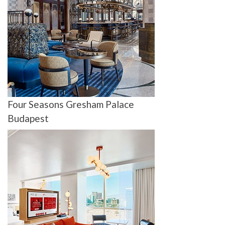
Four Seasons Gresham Palace
Budapest