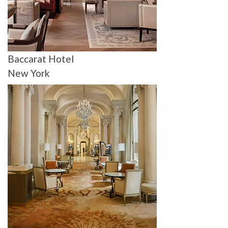
Baccarat Hotel
New York