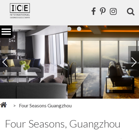
Four Seasons Guangzhou
Four Seasons, Guangzhou