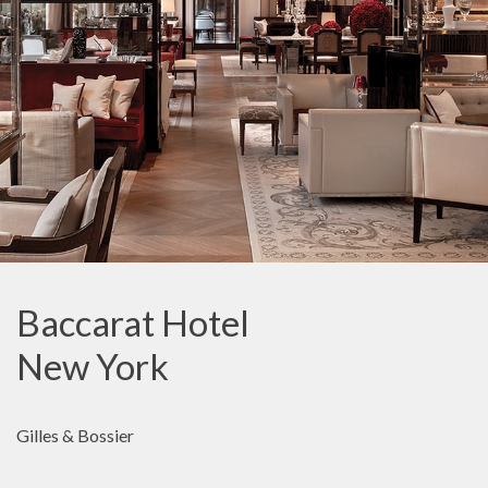
Baccarat Hotel
New York
Gilles & Bossier