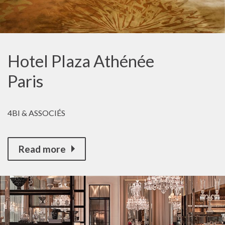
Hotel Plaza Athénée
Paris
4BI & ASSOCIÉS
Read more