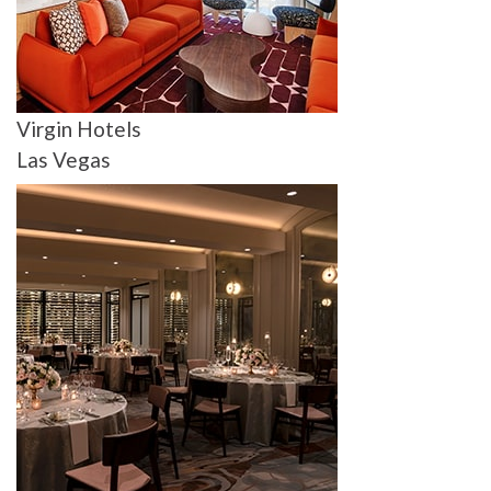
Virgin Hotels
Las Vegas