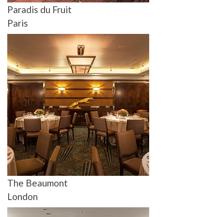
Paradis du Fruit
Paris
The Beaumont
London