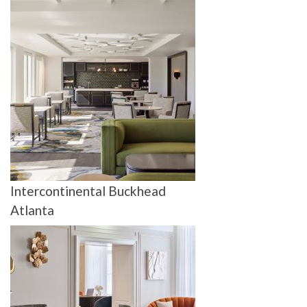
Intercontinental Buckhead
Atlanta