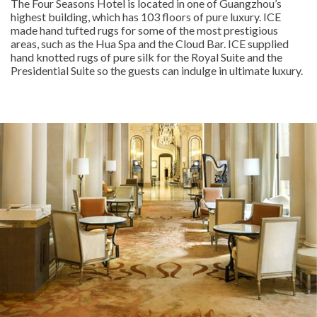
The Four Seasons Hotel is located in one of Guangzhou’s
highest building, which has 103 floors of pure luxury. ICE
made hand tufted rugs for some of the most prestigious
areas, such as the Hua Spa and the Cloud Bar. ICE supplied
hand knotted rugs of pure silk for the Royal Suite and the
Presidential Suite so the guests can indulge in ultimate luxury.