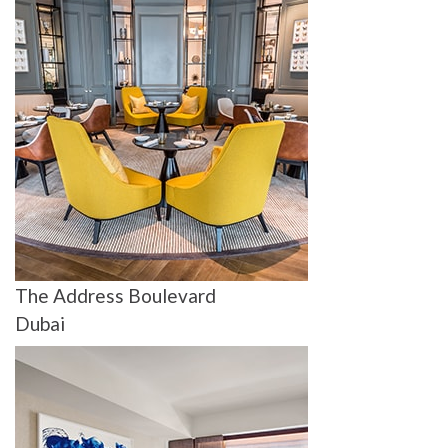
The Address Boulevard
Dubai