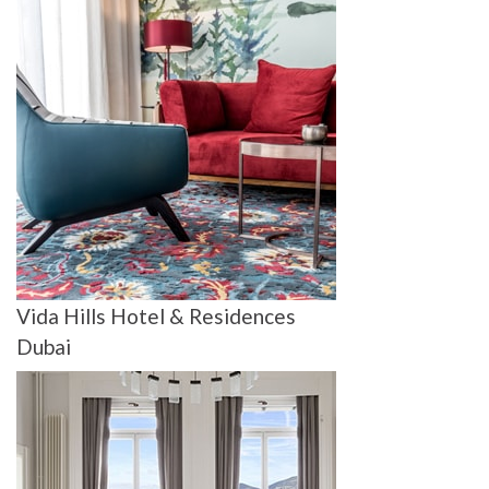
Vida Hills Hotel & Residences
Dubai