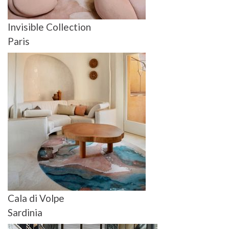
Invisible Collection
Paris
Cala di Volpe
Sardinia