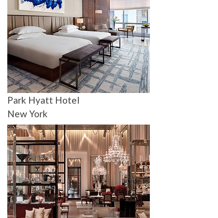
Park Hyatt Hotel
New York