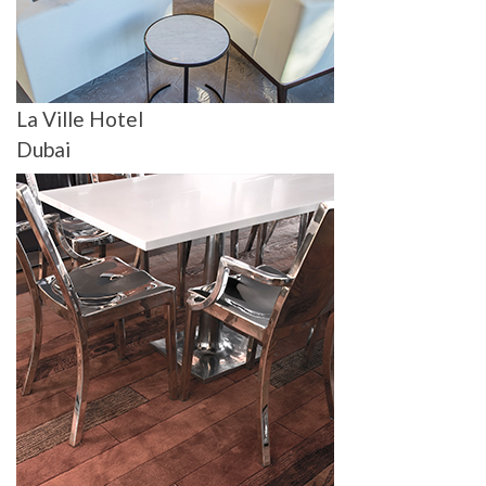
La Ville Hotel
Dubai