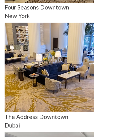
Four Seasons Downtown
New York
The Address Downtown
Dubai