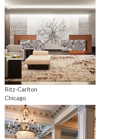
Ritz-Carlton
Chicago