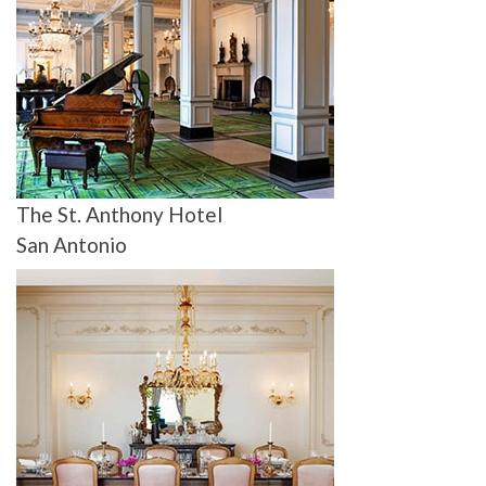
The St. Anthony Hotel
San Antonio