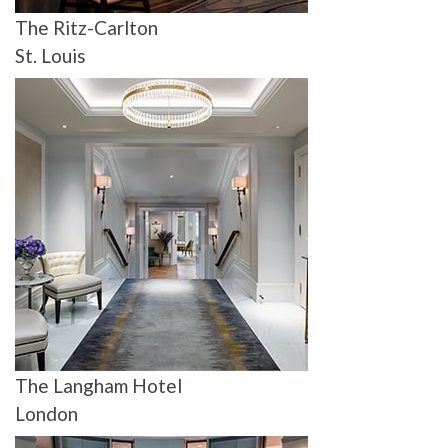
The Ritz-Carlton
St. Louis
The Langham Hotel
London