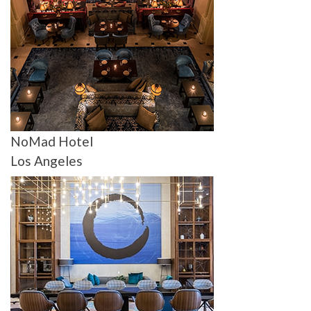
NoMad Hotel
Los Angeles