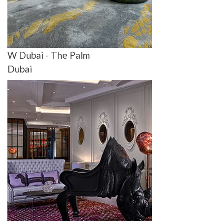
W Dubai - The Palm
Dubai