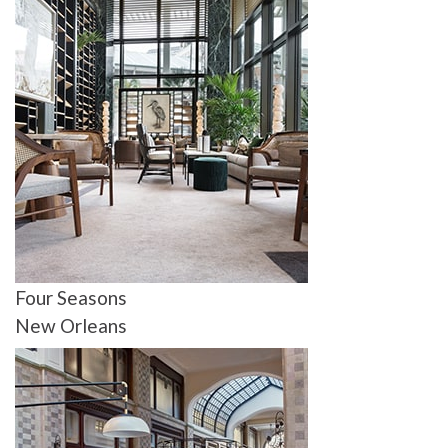
Four Seasons
New Orleans