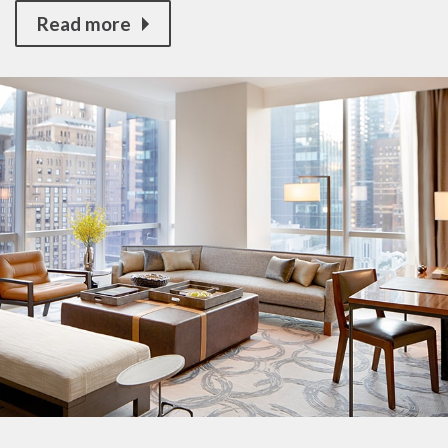
Read more