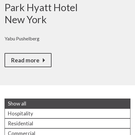
Park Hyatt Hotel
New York
Yabu Pushelberg
Read more
Show all
Hospitality
Residential
Commercial