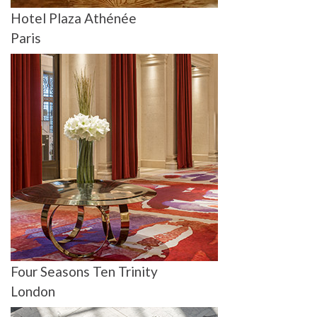
Hotel Plaza Athénée
Paris
Four Seasons Ten Trinity
London