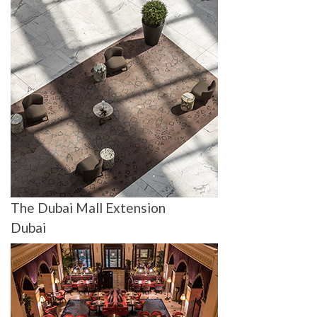
The Dubai Mall Extension
Dubai