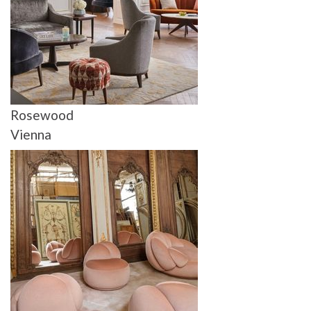
Rosewood
Vienna