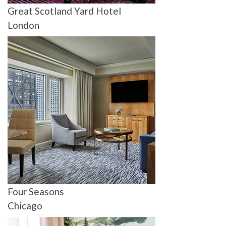
Great Scotland Yard Hotel
London
Four Seasons
Chicago