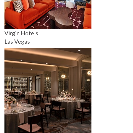
Virgin Hotels
Las Vegas