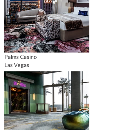
Palms Casino
Las Vegas