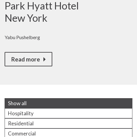
Park Hyatt Hotel
New York
Yabu Pushelberg
Read more
Show all
Hospitality
Residential
Commercial