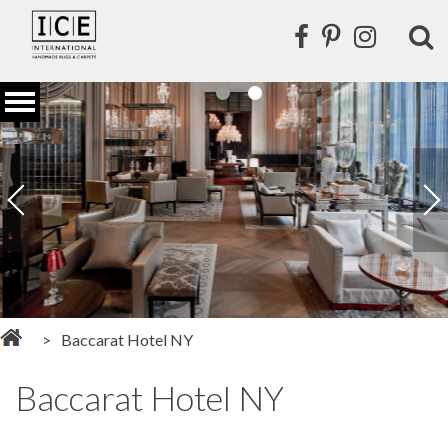
Baccarat Hotel NY
Baccarat Hotel NY