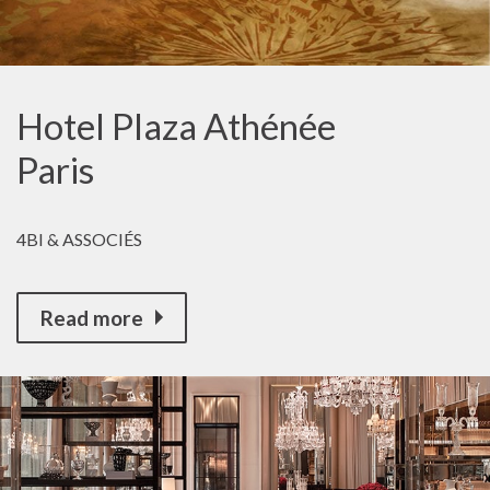
Hotel Plaza Athénée
Paris
4BI & ASSOCIÉS
Read more