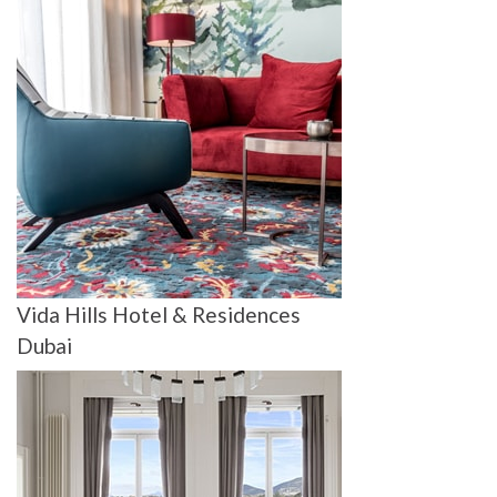
Vida Hills Hotel & Residences
Dubai