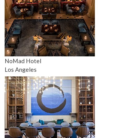
NoMad Hotel
Los Angeles