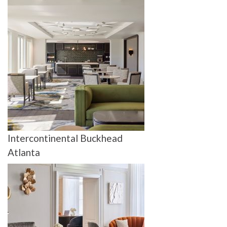
Intercontinental Buckhead
Atlanta