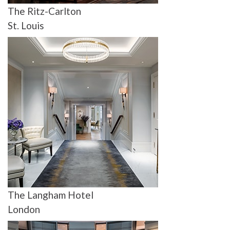
The Ritz-Carlton
St. Louis
The Langham Hotel
London