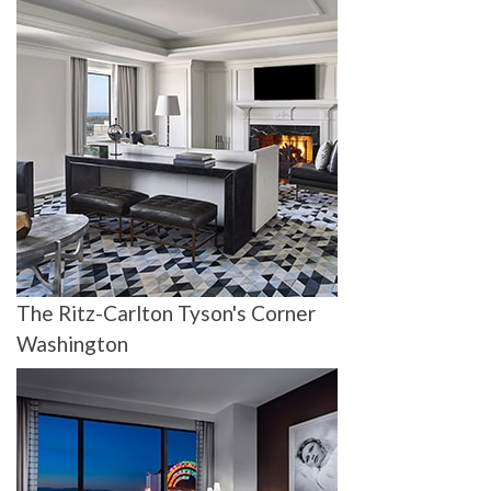
The Ritz-Carlton Tyson's Corner
Washington