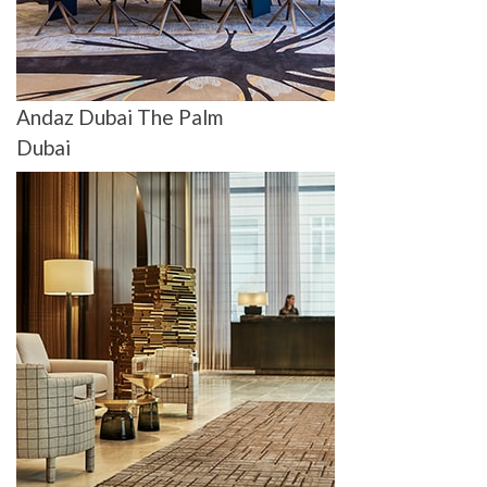
Andaz Dubai The Palm
Dubai