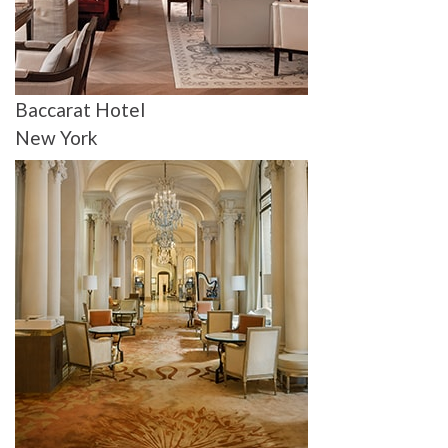
Baccarat Hotel
New York