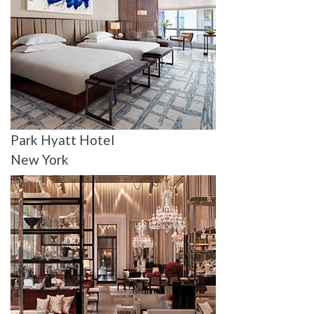
Park Hyatt Hotel
New York