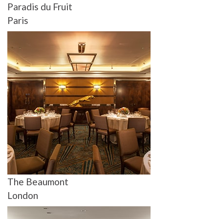
Paradis du Fruit
Paris
The Beaumont
London