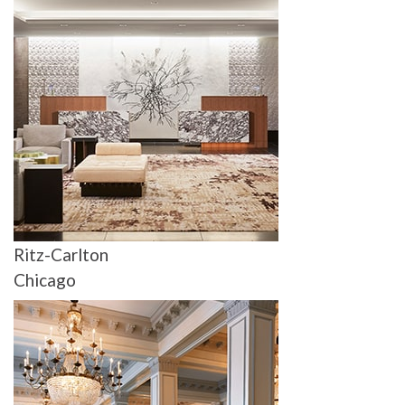
Ritz-Carlton
Chicago