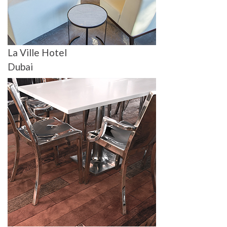
La Ville Hotel
Dubai