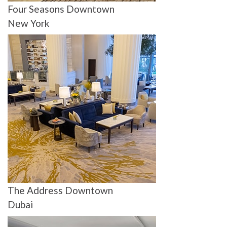
Four Seasons Downtown
New York
The Address Downtown
Dubai