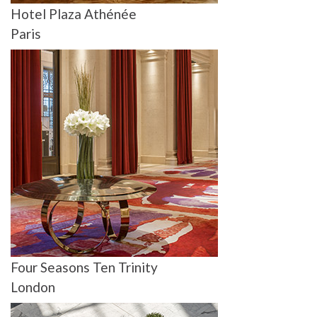
Hotel Plaza Athénée
Paris
Four Seasons Ten Trinity
London