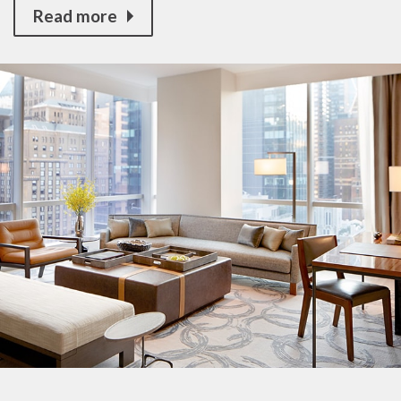
Read more