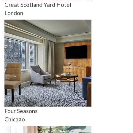
Great Scotland Yard Hotel
London
Four Seasons
Chicago