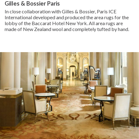
Gilles & Bossier Paris
In close collaboration with Gilles & Bossier, Paris ICE
International developed and produced the area rugs for the
lobby of the Baccarat Hotel New York. All area rugs are
made of New Zealand wool and completely tufted by hand.