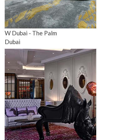
W Dubai - The Palm
Dubai