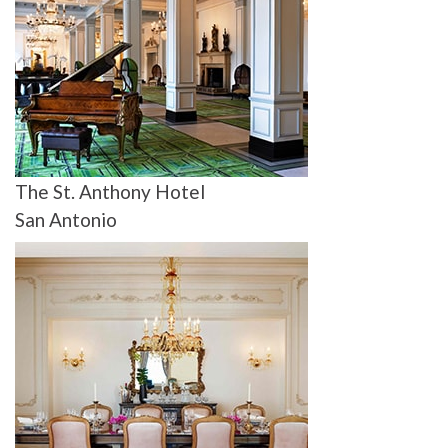
The St. Anthony Hotel
San Antonio