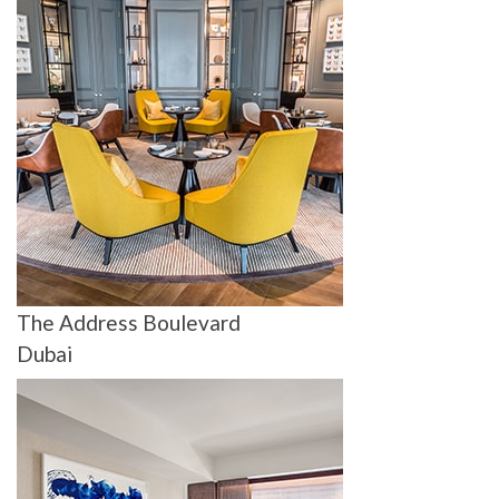
The Address Boulevard
Dubai