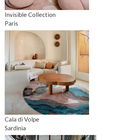
Invisible Collection
Paris
Cala di Volpe
Sardinia