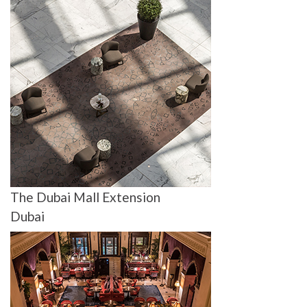
The Dubai Mall Extension
Dubai