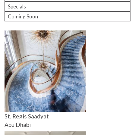
Specials
Coming Soon
St. Regis Saadyat
Abu Dhabi