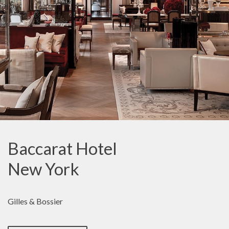
Baccarat Hotel
New York
Gilles & Bossier