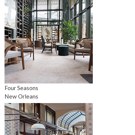
Four Seasons
New Orleans