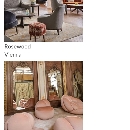
Rosewood
Vienna