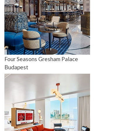
Four Seasons Gresham Palace
Budapest