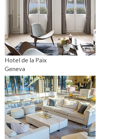
Hotel de la Paix
Geneva