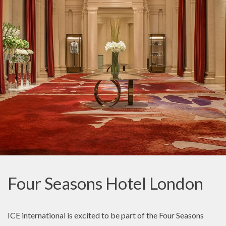
Four Seasons Hotel London
ICE international is excited to be part of the Four Seasons