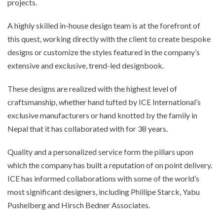
projects.
A highly skilled in-house design team is at the forefront of
this quest, working directly with the client to create bespoke
designs or customize the styles featured in the company’s
extensive and exclusive, trend-led designbook.
These designs are realized with the highest level of
craftsmanship, whether hand tufted by ICE International’s
exclusive manufacturers or hand knotted by the family in
Nepal that it has collaborated with for 38 years.
Quality and a personalized service form the pillars upon
which the company has built a reputation of on point delivery.
ICE has informed collaborations with some of the world’s
most significant designers, including Phillipe Starck, Yabu
Pushelberg and Hirsch Bedner Associates.