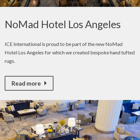
NoMad Hotel Los Angeles
ICE International is proud to be part of the new NoMad
Hotel Los Angeles for which we created bespoke hand tufted
rugs.
Read more