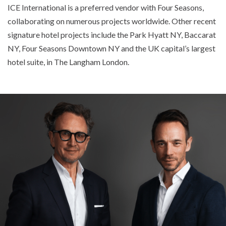
ICE International is a preferred vendor with Four Seasons,
collaborating on numerous projects worldwide. Other recent
signature hotel projects include the Park Hyatt NY, Baccarat
NY, Four Seasons Downtown NY and the UK capital’s largest
hotel suite, in The Langham London.