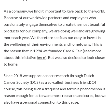
As a company, we find it important to give back to the world.
Because of our worldwide partners and employees who
passionately engage themselves to create the most beautiful
products for our company, we are doing well and are growing
more each year. We therefore see it as our duty to invest in
the wellbeing of their environments and hometowns. This is
the reason that in 1994 we founded Care & Fair (read more
here
about this initiative
). But we also decided to look closer
to home.
Since 2018 we support cancer research through Dutch
Cancer Society (DCS) as a so-called ‘business friend’. Of
course, this being such a frequent and terrible phenomenon is
reason enough for us to want more research and cures, but we
also have a personal connection to this cause.