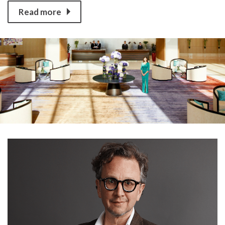
Read more