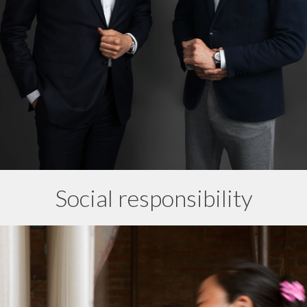
Social responsibility