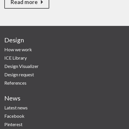
Read more
Design
How we work
ICE Library
Design Visualizer
Design request
References
News
Latest news
Facebook
Pinterest