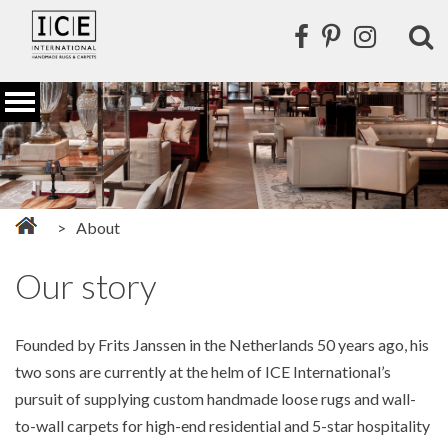
About
Our story
Founded by Frits Janssen in the Netherlands 50 years ago, his
two sons are currently at the helm of ICE International’s
pursuit of supplying custom handmade loose rugs and wall-
to-wall carpets for high-end residential and 5-star hospitality