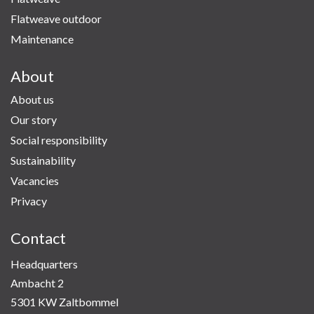
Flatweave outdoor
Maintenance
About
About us
Our story
Social responsibility
Sustainability
Vacancies
Privacy
Contact
Headquarters
Ambacht 2
5301 KW Zaltbommel