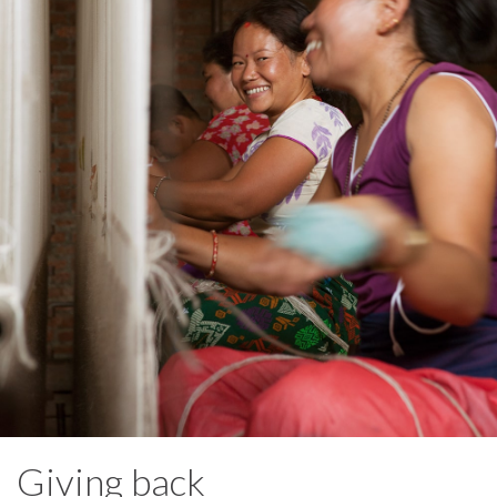
Giving back