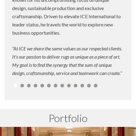
design, sustainable production and exclusive
craftsmanship. Driven to elevate ICE International to
leader status, he travels the world to explore new
business opportunities.
“At ICE we share the same values as our respected clients.
It’s our passion to deliver rugs as unique as a piece of art.
My goal is to find the synergy that the sum of unique
design, craftsmanship, service and teamwork can create.”
Portfolio