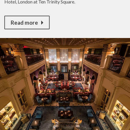
Hotel, London at Ten Trinity Square.
Read more