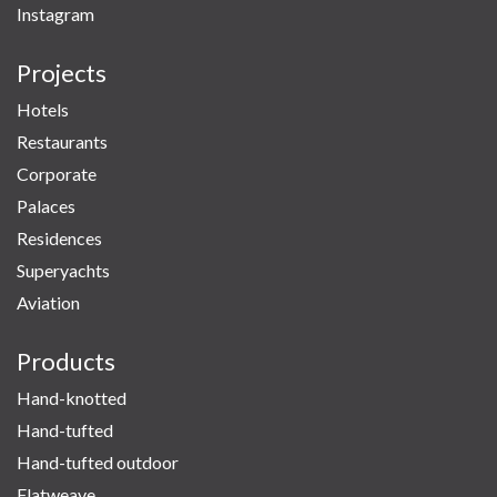
Instagram
Projects
Hotels
Restaurants
Corporate
Palaces
Residences
Superyachts
Aviation
Products
Hand-knotted
Hand-tufted
Hand-tufted outdoor
Flatweave