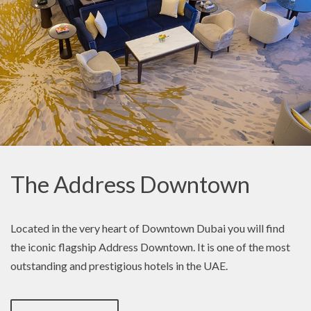
The Address Downtown
Located in the very heart of Downtown Dubai you will find
the iconic flagship Address Downtown. It is one of the most
outstanding and prestigious hotels in the UAE.