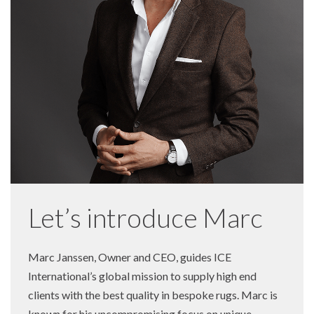
Let’s introduce Marc
Marc Janssen, Owner and CEO, guides ICE
International’s global mission to supply high end
clients with the best quality in bespoke rugs. Marc is
known for his uncompromising focus on unique