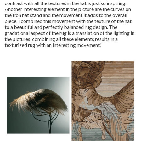
contrast with all the textures in the hat is just so inspiring.
Another interesting element in the picture are the curves on
the iron hat stand and the movement it adds to the overall
piece. I combined this movement with the texture of the hat
to a beautiful and perfectly balanced rug design. The
gradational aspect of the rug is a translation of the lighting in
the pictures, combining all these elements results in a
texturized rug with an interesting movement.’