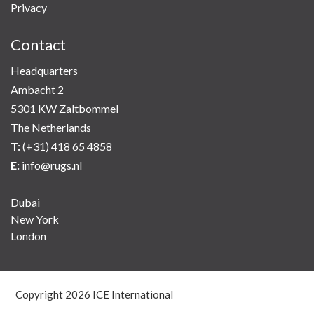
Privacy
Contact
Headquarters
Ambacht 2
5301 KW Zaltbommel
The Netherlands
T:
(+31) 418 65 4858
E:
info@rugs.nl
Dubai
New York
London
Copyright
2026 ICE International