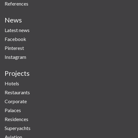
References
News
Latest news
Facebook
Pinterest
Instagram
Projects
Hotels
Restaurants
Corporate
Palaces
Residences
Superyachts
Aviation