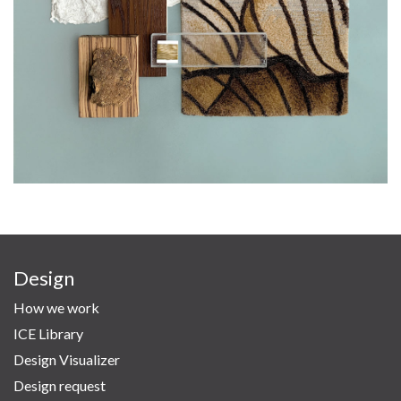
Design
How we work
ICE Library
Design Visualizer
Design request