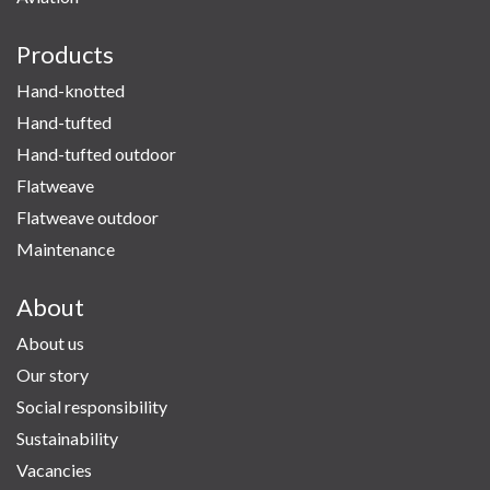
Products
Hand-knotted
Hand-tufted
Hand-tufted outdoor
Flatweave
Flatweave outdoor
Maintenance
About
About us
Our story
Social responsibility
Sustainability
Vacancies