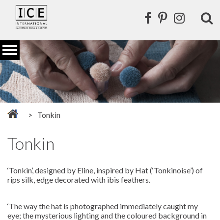
Tonkin
Tonkin
‘Tonkin’, designed by Eline, inspired by Hat (‘Tonkinoise’) of
rips silk, edge decorated with ibis feathers.
‘The way the hat is photographed immediately caught my
eye; the mysterious lighting and the coloured background in